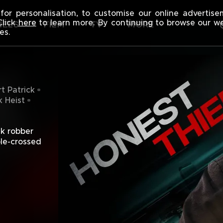
F
for personalisation, to customise our online advertis
Click
here
to learn more. By continuing to browse our w
NELS
FILM
TV
MORE
es.
t Patrick
 Heist
k robber 
le-crossed 