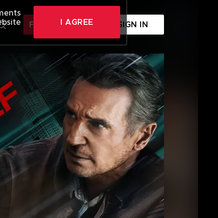
ements
ebsite
I AGREE
FREE SIGN UP
SIGN IN