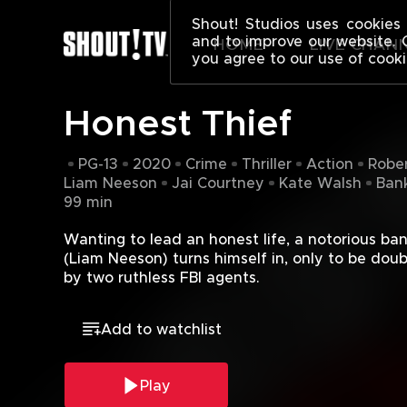
HONEST THIE
Shout! Studios uses cookies 
and to improve our website. 
HOME
LIVE CHAN
you agree to our use of cooki
Honest Thief
PG-13
2020
Crime
Thriller
Action
Rober
Liam Neeson
Jai Courtney
Kate Walsh
Bank
99 min
Wanting to lead an honest life, a notorious ban
(Liam Neeson) turns himself in, only to be doub
by two ruthless FBI agents.
Add to watchlist
Play