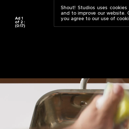
WINNERS AND
;
Shout! Studios uses cookies 
and to improve our website. 
you agree to our use of cooki
Ad 1
of 2 :
(0:17)
Winners
And
Sinners