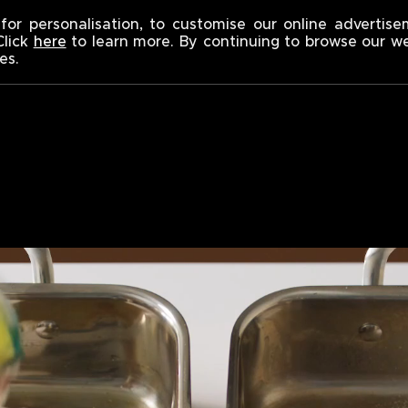
 SINNERS
for personalisation, to customise our online advertis
Click
here
to learn more. By continuing to browse our w
es.