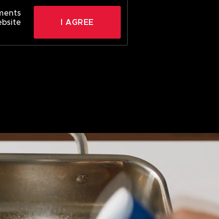
ements
ebsite
I AGREE