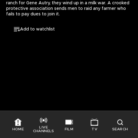
ranch for Gene Autry, they wind up in a milk war. A crooked 
E
protective association sends men to raid any farmer who 
S
fails to pay dues to join it.
S
I
Add to watchlist
N
G
T
H
I
S
V
I
D
E
O
LIVE
HOME
FILM
TV
SEARCH
GO TO HOME
CHANNELS