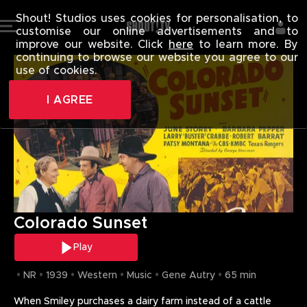
COLORADO S
Shout! Studios uses cookies for personalisation, to
T
customise our online advertisements and to
H
improve our website. Click
here
to learn more. By
continuing to browse our website you agree to our
E
use of cookies.
R
E
I AGREE
W
A
S
A
N
E
R
Colorado Sunset
R
O
Play
R
A
NR
1939
Western
Music
Gene Autry
65 min
C
When Smiley purchases a dairy farm instead of a cattle 
C