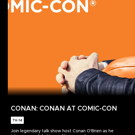
CONAN: CONAN AT COMIC-CON
TV-14
Join legendary talk show host Conan O'Brien as he