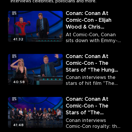
interviews celebrities, politicians and more.
Conan: Conan At
Comic-Con - Elijah
Wood & Chris
Hardwick (7/8/15)
At Comic-Con, Conan
41:32
sits down with Emmy-
nominated actor Elijah
Wood and comedian
Conan: Conan At
Chris Hardwick.
Comic-Con - The
Stars of "The Hunger
Games: Mockingjay -
Conan interviews the
Part 2" (7/9/15)
40:58
stars of hit film "The
Hunger Games:
Mockingjay – Part 2."
Conan: Conan At
Comic-Con - The
Stars of "The
Walking Dead" & The
Conan interviews
Stars of "Game of
41:48
Comic-Con royalty: the