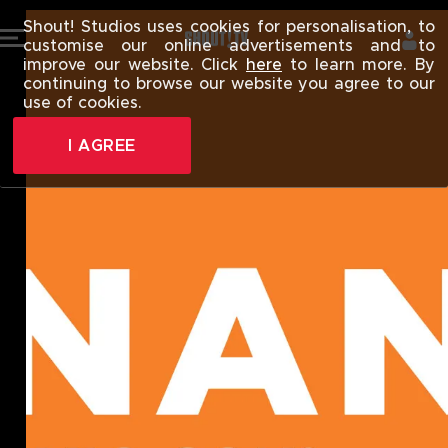
SHOUT! TV |
Shout! Studios uses cookies for personalisation, to
customise our online advertisements and to
improve our website. Click
here
to learn more. By
continuing to browse our website you agree to our
use of cookies.
I AGREE