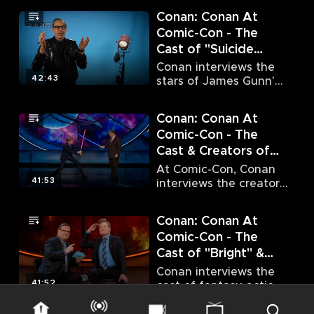
Amell, Grant Gustin
Conan: Conan At
and Melissa Benoist.
Comic-Con - The
Cast of "Suicide
Squad" (7/23/16)
Conan interviews the
42:43
stars of James Gunn's
hit DC Comics film
"Suicide Squad."
Conan: Conan At
Comic-Con - The
Cast & Creators of
"Game of Thrones"
At Comic-Con, Conan
(7/24/16)
41:53
interviews the creators
and the stars of global
sensation "Game of
Conan: Conan At
Thrones."
Comic-Con - The
Cast of "Bright" &
The Stars
Conan interviews the
of "Supernatural"
41:52
cast of fantasy action
film "Bright" as well as
(7/19/17)
the stars of fan