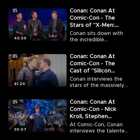
stars of "The Walking
Thrones" (7/10/15)
Dead" and "Game of
Conan: Conan At
Thrones."
Comic-Con - The
Stars of "X-Men:
Apocalypse"
Conan sits down with
(7/11/15)
40:59
the incredible
ensemble cast of
superhero flick "X-Men:
Conan: Conan At
Apocalypse."
Comic-Con - The
Cast of "Silicon
Valley" (7/20/16)
Conan interviews the
41:29
stars of the massively
acclaimed HBO
comedy series "Silicon
Conan: Conan At
Valley."
Comic-Con - Nick
Kroll, Stephen
Amell, Grant Gustin
At Comic-Con, Conan
& Melissa Benoist
39:07
interviews the talented
Nick Kroll, Stephen
(7/21/16)