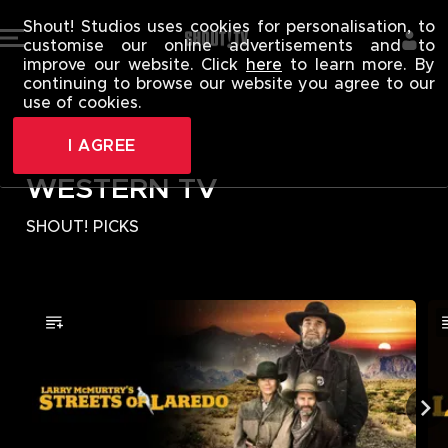
WESTERN TV 
Shout! Studios uses cookies for personalisation, to
customise our online advertisements and to
improve our website. Click
here
to learn more. By
continuing to browse our website you agree to our
use of cookies.
I AGREE
WESTERN TV
SHOUT! PICKS