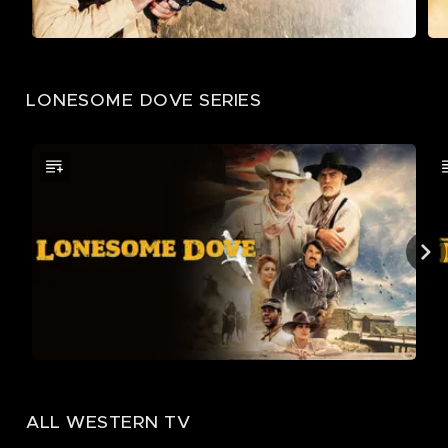
LONESOME DOVE SERIES
ALL WESTERN TV