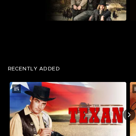
RECENTLY ADDED