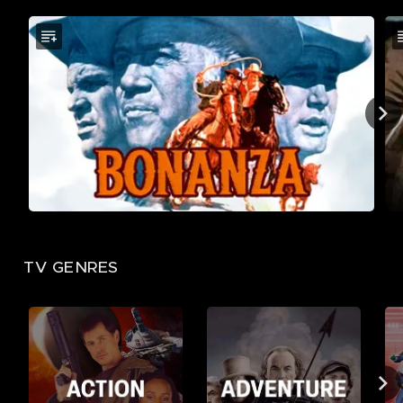
TV GENRES