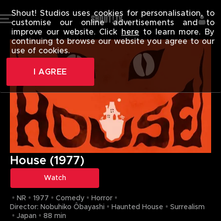
HOUSE (1977)
Shout! Studios uses cookies for personalisation, to
customise our online advertisements and to
improve our website. Click
here
to learn more. By
continuing to browse our website you agree to our
use of cookies.
I AGREE
House (1977)
Watch
NR
1977
Comedy
Horror
Director: Nobuhiko Ôbayashi
Haunted House
Surrealism
Japan
88 min