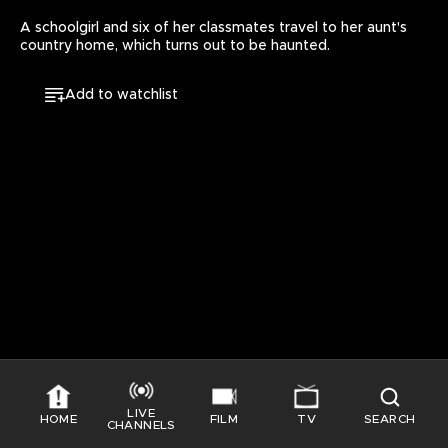
A schoolgirl and six of her classmates travel to her aunt's 
country home, which turns out to be haunted.
Add to watchlist
LIVE
HOME
FILM
TV
SEARCH
CHANNELS