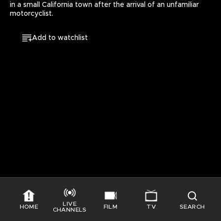
in a small California town after the arrival of an unfamiliar 
motorcyclist.
Add to watchlist
LIVE
HOME
FILM
TV
SEARCH
CHANNELS