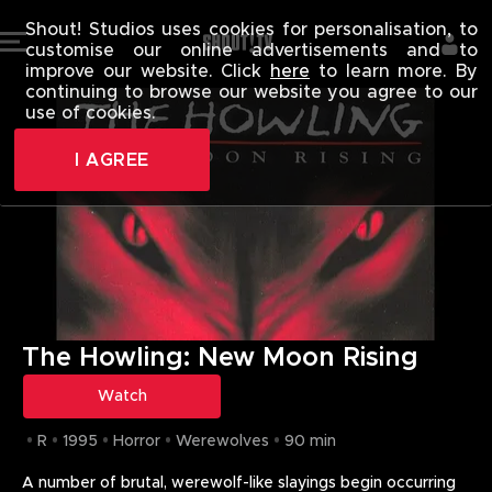
THE HOWLING
Shout! Studios uses cookies for personalisation, to
customise our online advertisements and to
improve our website. Click
here
to learn more. By
continuing to browse our website you agree to our
use of cookies.
I AGREE
The Howling: New Moon Rising
Watch
R
1995
Horror
Werewolves
90 min
A number of brutal, werewolf-like slayings begin occurring 