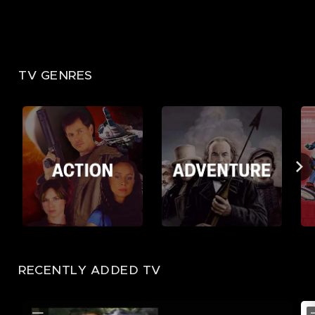
TV GENRES
RECENTLY ADDED TV