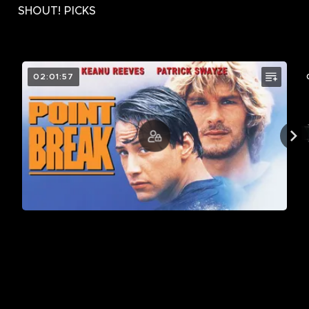
SHOUT! PICKS
02:01:57