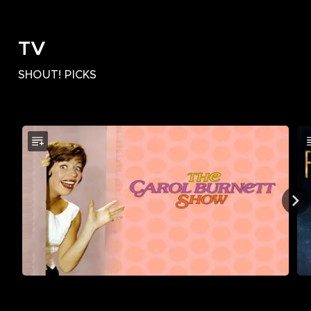
TV
SHOUT! PICKS