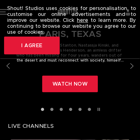
SHOUT! TV - 
Shout! Studios uses cookies for personalisation, to
customise our online advertisements and to
improve our website. Click
here
to learn more. By
continuing to browse our website you agree to our
PARIS, TEXAS
use of cookies.
I AGREE
Starring Harry Dean Stanton, Nastassja Kinski, and
Dean Stockwell! Travis Henderson, an aimless drifter
who has been missing for four years, wanders out of
the desert and must reconnect with society, himself,
his life, and his family.
WATCH NOW
LIVE CHANNELS