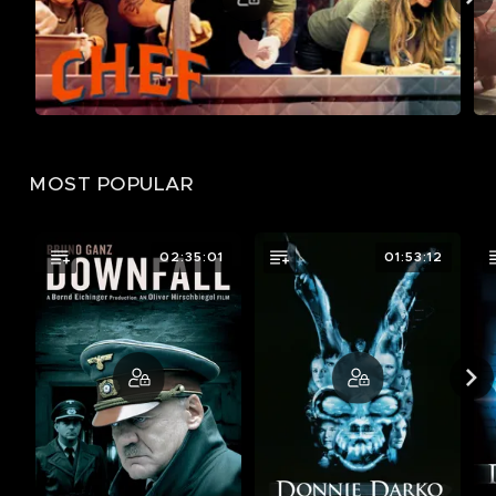
MOST POPULAR
02:35:01
01:53:12