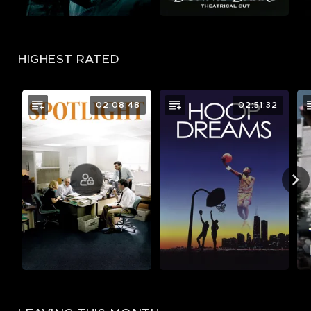
HIGHEST RATED
02:08:48
02:51:32