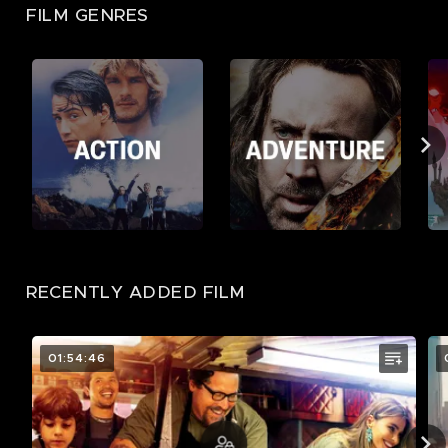
FILM GENRES
RECENTLY ADDED FILM
01:54:46