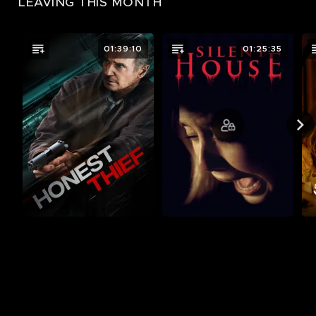
LEAVING THIS MONTH
01:39:10
01:25:35